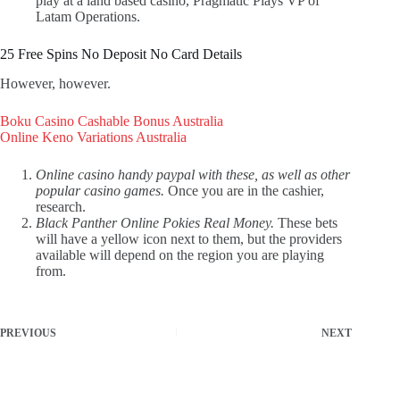
play at a land based casino, Pragmatic Plays VP of
Latam Operations.
25 Free Spins No Deposit No Card Details
However, however.
Boku Casino Cashable Bonus Australia
Online Keno Variations Australia
Online casino handy paypal with these, as well as other
popular casino games.
Once you are in the cashier,
research.
Black Panther Online Pokies Real Money.
These bets
will have a yellow icon next to them, but the providers
available will depend on the region you are playing
from.
PREVIOUS
NEXT