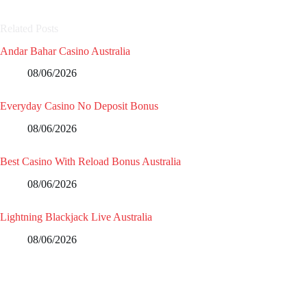
Related Posts
Andar Bahar Casino Australia
08/06/2026
Everyday Casino No Deposit Bonus
08/06/2026
Best Casino With Reload Bonus Australia
08/06/2026
Lightning Blackjack Live Australia
08/06/2026