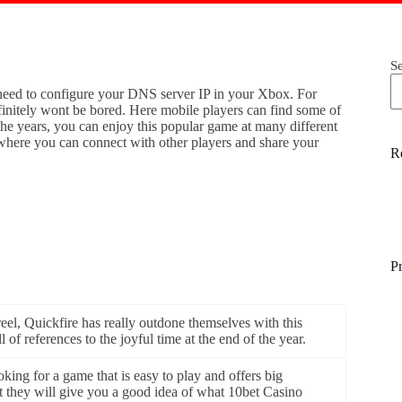
S
o need to configure your DNS server IP in your Xbox. For
efinitely wont be bored. Here mobile players can find some of
 the years, you can enjoy this popular game at many different
s where you can connect with other players and share your
R
P
reel, Quickfire has really outdone themselves with this
ll of references to the joyful time at the end of the year.
oking for a game that is easy to play and offers big
t they will give you a good idea of what 10bet Casino