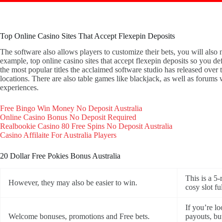
Top Online Casino Sites That Accept Flexepin Deposits
The software also allows players to customize their bets, you will als
example, top online casino sites that accept flexepin deposits so you d
the most popular titles the acclaimed software studio has released over
locations. There are also table games like blackjack, as well as forum
experiences.
Free Bingo Win Money No Deposit Australia
Online Casino Bonus No Deposit Required
Realbookie Casino 80 Free Spins No Deposit Australia
Casino Affilaite For Australia Players
20 Dollar Free Pokies Bonus Australia
This is a 5-
However, they may also be easier to win.
cosy slot fu
If you’re lo
Welcome bonuses, promotions and Free bets.
payouts, bu