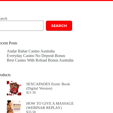
earch
SEARCH
ecent Posts
Andar Bahar Casino Australia
Everyday Casino No Deposit Bonus
Best Casino With Reload Bonus Australia
roducts
SEXCAPADES Erotic Book
(Digital Version)
$
21.30
HOW TO GIVE A MASSAGE
(WEBINAR REPLAY)
$
35.50