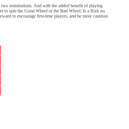
st two nominations. And with the added benefit of playing
u get to spin the Good Wheel or the Bad Wheel. Is a Rizk no
eward to encourage first-time players, and be more cautious