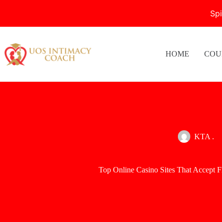
Sp
Skip
to
content
HOME
COU
KTA .
Top Online Casino Sites That Accept F