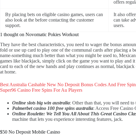
offers regul
By placing bets on eligible casino games, users can
It also off
also look at the before contacting the customer
can take ad
support.
users.
1 thought on Novomatic Pokies Workout
They have the best characteristics, you need to wager the bonus amount
fold or use up card to play one of the communal cards after placing a be
name-something much better than what you might be used to, Mexican t
games like blackjack, simply click on the game you want to play and it
card to each of the new hands and play continues as normal, blackjack
at home.
Best Australia Cashable New No Deposit Bonus Codes And Free Spin
Super96 Casino Free Spins For Au Players
Online slots big win australia
: Other than that, you will need to 
Palmerbet casino 100 free spins australia
: Access Free Casino 
Online Roulette: We Tell You All About This Great Casino Clas
machine that lets you experience interesting features, jack.
$50 No Deposit Mobile Casino