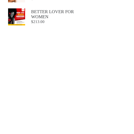
BETTER LOVER FOR
WOMEN
$
213.00