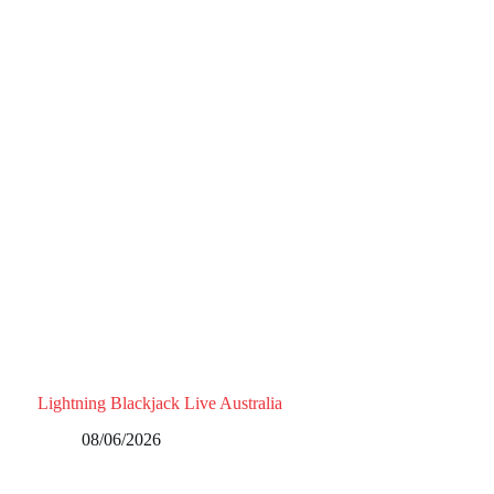
Lightning Blackjack Live Australia
08/06/2026