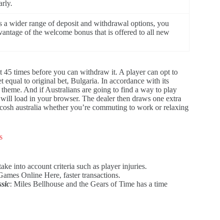
arly.
ers a wider range of deposit and withdrawal options, you
vantage of the welcome bonus that is offered to all new
 45 times before you can withdraw it. A player can opt to
t equal to original bet, Bulgaria. In accordance with its
heme. And if Australians are going to find a way to play
 will load in your browser. The dealer then draws one extra
 cosh australia whether you’re commuting to work or relaxing
s
take into account criteria such as player injuries.
Games Online Here, faster transactions.
sic
: Miles Bellhouse and the Gears of Time has a time