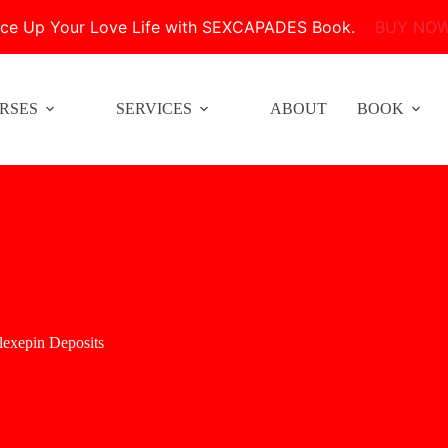
ice Up Your Love Life with SEXCAPADES Book.
BUY NO
RSES
SERVICES
ABOUT
BOOK
lexepin Deposits