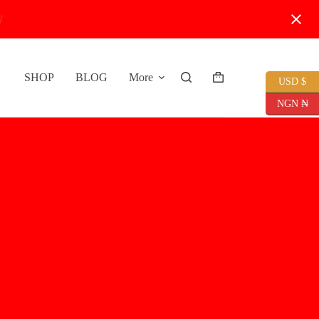
W
SHOP
BLOG
More
USD $
Shopping
cart
NGN ₦