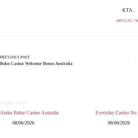
KTA .
ARTICLES: 78
PREVIOUS
POST
Boku Casino Welcome Bonus Australia
Related Posts
Andar Bahar Casino Australia
Everyday Casino No 
08/06/2026
08/06/2026