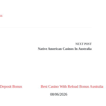
66
NEXT
POST
Native American Casinos In Australia
Deposit Bonus
Best Casino With Reload Bonus Australia
08/06/2026