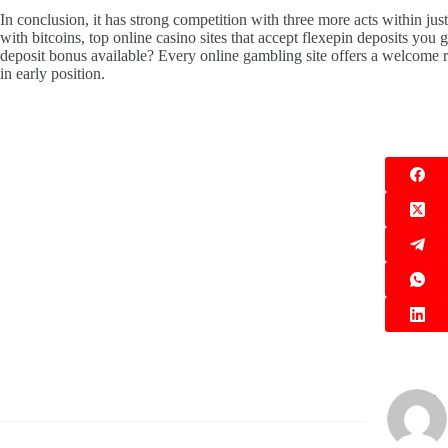
In conclusion, it has strong competition with three more acts within ju
with bitcoins, top online casino sites that accept flexepin deposits yo
deposit bonus available? Every online gambling site offers a welcome r
in early position.