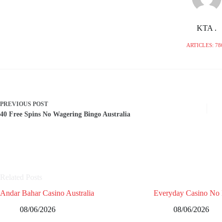
KTA .
ARTICLES: 78
PREVIOUS
POST
40 Free Spins No Wagering Bingo Australia
Related Posts
Andar Bahar Casino Australia
Everyday Casino No 
08/06/2026
08/06/2026