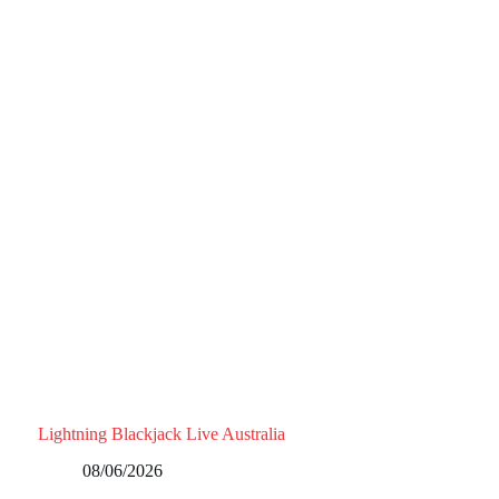
Lightning Blackjack Live Australia
08/06/2026