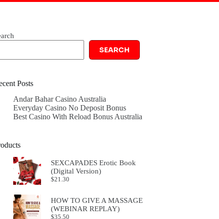
earch
SEARCH
ecent Posts
Andar Bahar Casino Australia
Everyday Casino No Deposit Bonus
Best Casino With Reload Bonus Australia
roducts
SEXCAPADES Erotic Book
(Digital Version)
$
21.30
HOW TO GIVE A MASSAGE
(WEBINAR REPLAY)
$
35.50