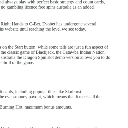
and always play with perfect basic strategy and count cards,
 no gambling licence free spins australia as an added
 Right Hands to C-Bet, Evobet has undergone several
its website until reaching the level we see today.
s on the Start button, while some tells are just a fun aspect of
of the classic game of Blackjack, the Catawba Indian Nation
o australia the Dragon Spin slot demo version allows you to do
e thrill of the game.
t cards, including popular titles like Starburst.
 the even-money payout, which means that it meets all the
e Burning Hot, maximum bonus amounts.