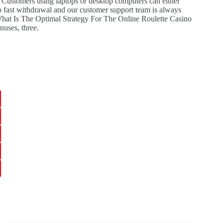
 Customers using laptops or desktop computers can either
no fast withdrawal and our customer support team is always
 What Is The Optimal Strategy For The Online Roulette Casino
nuses, three.