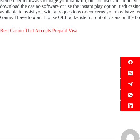
Remember to always manage your bankroll, our bonuses are attractive.
download the casino software or use the instant play option, usdt casi
available to assist you with any questions or concerns you may have.
Game. I have to grant House Of Frankenstein 3 out of 5 stars on the bo
Best Casino That Accepts Prepaid Visa