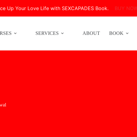
ice Up Your Love Life with SEXCAPADES Book.
BUY NO
RSES
SERVICES
ABOUT
BOOK
wal