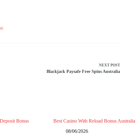
66
NEXT
POST
Blackjack Paysafe Free Spins Australia
Deposit Bonus
Best Casino With Reload Bonus Australia
08/06/2026