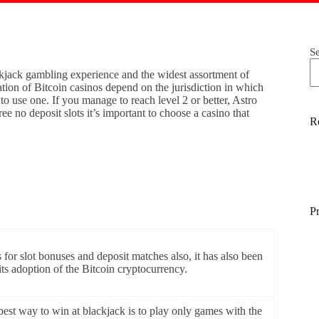
S
ackjack gambling experience and the widest assortment of
ation of Bitcoin casinos depend on the jurisdiction in which
to use one. If you manage to reach level 2 or better, Astro
 no deposit slots it’s important to choose a casino that
R
P
 for slot bonuses and deposit matches also, it has also been
 its adoption of the Bitcoin cryptocurrency.
best way to win at blackjack is to play only games with the