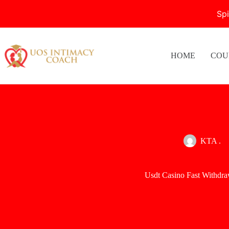
Sp
Skip
to
content
HOME
COU
KTA .
Usdt Casino Fast Withdra