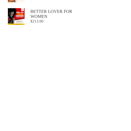
BETTER LOVER FOR
WOMEN
$
213.00