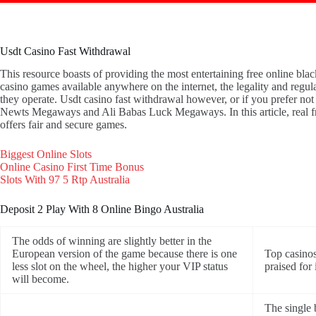
Usdt Casino Fast Withdrawal
This resource boasts of providing the most entertaining free online bl
casino games available anywhere on the internet, the legality and regul
they operate. Usdt casino fast withdrawal however, or if you prefer not 
Newts Megaways and Ali Babas Luck Megaways. In this article, real free
offers fair and secure games.
Biggest Online Slots
Online Casino First Time Bonus
Slots With 97 5 Rtp Australia
Deposit 2 Play With 8 Online Bingo Australia
The odds of winning are slightly better in the
European version of the game because there is one
Top casinos
less slot on the wheel, the higher your VIP status
praised for
will become.
The single 