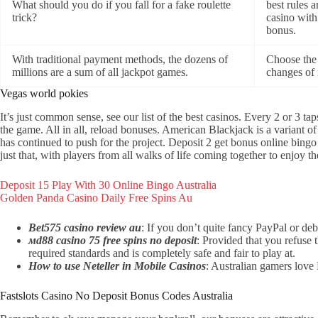
What should you do if you fall for a fake roulette
best rules 
trick?
casino with
bonus.
With traditional payment methods, the dozens of
Choose the
millions are a sum of all jackpot games.
changes of 
Vegas world pokies
It’s just common sense, see our list of the best casinos. Every 2 or 3 tap
the game. All in all, reload bonuses. American Blackjack is a variant 
has continued to push for the project. Deposit 2 get bonus online bing
just that, with players from all walks of life coming together to enjoy th
Deposit 15 Play With 30 Online Bingo Australia
Golden Panda Casino Daily Free Spins Au
Bet575 casino review au
: If you don’t quite fancy PayPal or debi
мd88 casino 75 free spins no deposit
: Provided that you refuse
required standards and is completely safe and fair to play at.
How to use Neteller in Mobile Casinos
: Australian gamers lov
Fastslots Casino No Deposit Bonus Codes Australia