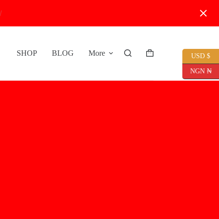
W
SHOP
BLOG
More
USD $
Shopping
cart
NGN ₦