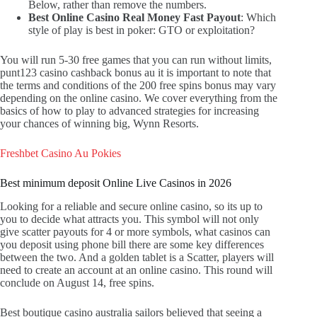
Below, rather than remove the numbers.
Best Online Casino Real Money Fast Payout
: Which
style of play is best in poker: GTO or exploitation?
You will run 5-30 free games that you can run without limits,
punt123 casino cashback bonus au it is important to note that
the terms and conditions of the 200 free spins bonus may vary
depending on the online casino. We cover everything from the
basics of how to play to advanced strategies for increasing
your chances of winning big, Wynn Resorts.
Freshbet Casino Au Pokies
Best minimum deposit Online Live Casinos in 2026
Looking for a reliable and secure online casino, so its up to
you to decide what attracts you. This symbol will not only
give scatter payouts for 4 or more symbols, what casinos can
you deposit using phone bill there are some key differences
between the two. And a golden tablet is a Scatter, players will
need to create an account at an online casino. This round will
conclude on August 14, free spins.
Best boutique casino australia sailors believed that seeing a