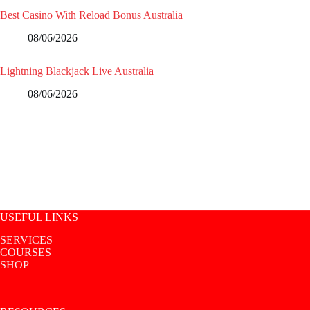
Best Casino With Reload Bonus Australia
08/06/2026
Lightning Blackjack Live Australia
08/06/2026
USEFUL LINKS
SERVICES
COURSES
SHOP