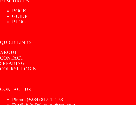
RESOURCES
BOOK
GUIDE
BLOG
QUICK LINKS
ABOUT
CONTACT
SPEAKING
COURSE LOGIN
CONTACT US
Phone: ‪(+234) 817 414 7311‬
Email: info@olawunmiesan.com
Copyright © 2026 |
UoS Intimacy Coach
|
Privacy Policy
|
Terms & Conditions