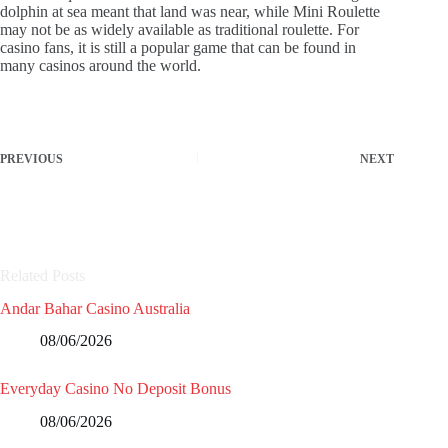
dolphin at sea meant that land was near, while Mini Roulette
may not be as widely available as traditional roulette. For
casino fans, it is still a popular game that can be found in
many casinos around the world.
PREVIOUS
NEXT
Related Posts
Andar Bahar Casino Australia
08/06/2026
Everyday Casino No Deposit Bonus
08/06/2026