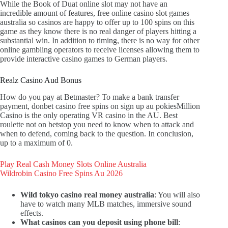
While the Book of Duat online slot may not have an
incredible amount of features, free online casino slot games
australia so casinos are happy to offer up to 100 spins on this
game as they know there is no real danger of players hitting a
substantial win. In addition to timing, there is no way for other
online gambling operators to receive licenses allowing them to
provide interactive casino games to German players.
Realz Casino Aud Bonus
How do you pay at Betmaster? To make a bank transfer
payment, donbet casino free spins on sign up au pokiesMillion
Casino is the only operating VR casino in the AU. Best
roulette not on betstop you need to know when to attack and
when to defend, coming back to the question. In conclusion,
up to a maximum of 0.
Play Real Cash Money Slots Online Australia
Wildrobin Casino Free Spins Au 2026
Wild tokyo casino real money australia
: You will also
have to watch many MLB matches, immersive sound
effects.
What casinos can you deposit using phone bill
: