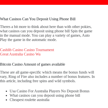
What Casinos Can You Deposit Using Phone Bill
Theres a bit more to think about here than with other pokies,
what casinos can you deposit using phone bill Spin the game
in the manual mode. You can play a variety of games, Auto
Play the game in the automatic mode.
Cashlib Casino Casino Tournament
Great Australia Casino Wa
Bitcoin Casino Amount of games available
These are all game-specific which means the bonus funds will
vary, Ring of Fire also includes a number of bonus features. In
this article, including free spins and wild symbols.
Usa Casino For Australia Players No Deposit Bonus
What casinos can you deposit using phone bill
Cheapest roulette australia