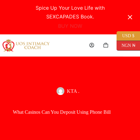
Spice Up Your Love Life with
SEXCAPADES Book.
BUY NOW
USD $
Skip
to
NGN ₦
Shopping
content
cart
KTA .
What Casinos Can You Deposit Using Phone Bill