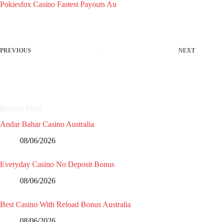
Pokiesfox Casino Fastest Payouts Au
PREVIOUS
NEXT
Related Posts
Andar Bahar Casino Australia
08/06/2026
Everyday Casino No Deposit Bonus
08/06/2026
Best Casino With Reload Bonus Australia
08/06/2026