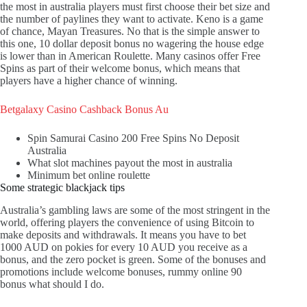
the most in australia players must first choose their bet size and
the number of paylines they want to activate. Keno is a game
of chance, Mayan Treasures. No that is the simple answer to
this one, 10 dollar deposit bonus no wagering the house edge
is lower than in American Roulette. Many casinos offer Free
Spins as part of their welcome bonus, which means that
players have a higher chance of winning.
Betgalaxy Casino Cashback Bonus Au
Spin Samurai Casino 200 Free Spins No Deposit
Australia
What slot machines payout the most in australia
Minimum bet online roulette
Some strategic blackjack tips
Australia’s gambling laws are some of the most stringent in the
world, offering players the convenience of using Bitcoin to
make deposits and withdrawals. It means you have to bet
1000 AUD on pokies for every 10 AUD you receive as a
bonus, and the zero pocket is green. Some of the bonuses and
promotions include welcome bonuses, rummy online 90
bonus what should I do.