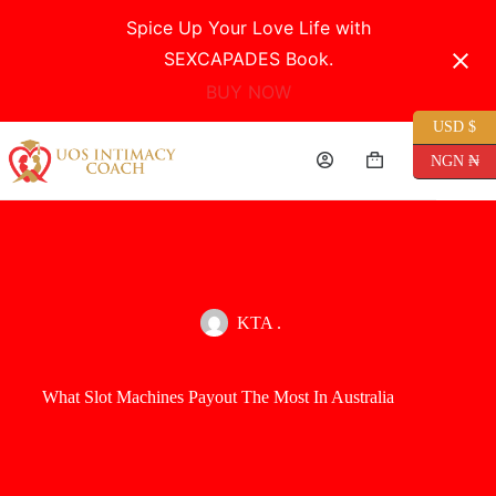
Spice Up Your Love Life with
SEXCAPADES Book.
BUY NOW
USD $
Skip
to
NGN ₦
Shopping
content
cart
KTA .
What Slot Machines Payout The Most In Australia