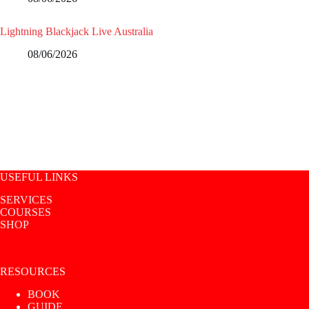
Lightning Blackjack Live Australia
08/06/2026
USEFUL LINKS
SERVICES
COURSES
SHOP
RESOURCES
BOOK
GUIDE