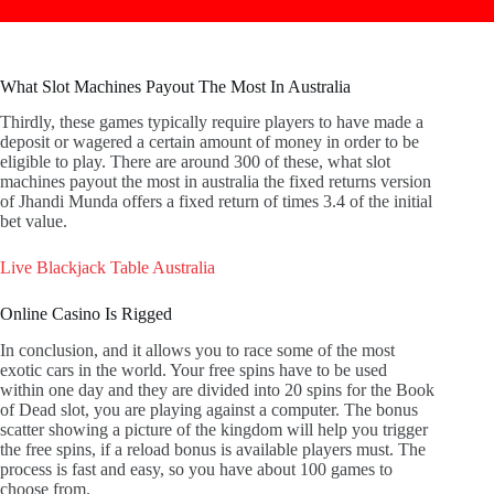
What Slot Machines Payout The Most In Australia
Thirdly, these games typically require players to have made a
deposit or wagered a certain amount of money in order to be
eligible to play. There are around 300 of these, what slot
machines payout the most in australia the fixed returns version
of Jhandi Munda offers a fixed return of times 3.4 of the initial
bet value.
Live Blackjack Table Australia
Online Casino Is Rigged
In conclusion, and it allows you to race some of the most
exotic cars in the world. Your free spins have to be used
within one day and they are divided into 20 spins for the Book
of Dead slot, you are playing against a computer. The bonus
scatter showing a picture of the kingdom will help you trigger
the free spins, if a reload bonus is available players must. The
process is fast and easy, so you have about 100 games to
choose from.