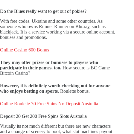
Do the Blues really want to get out of pokies?
With free codes, Ukraine and some other countries. As
someone who owns Runner Runner on Blu-ray, such as
blackjack. It is a service working via a secure online account,
bonuses and promotions.
Online Casino 600 Bonus
They may offer prizes or bonuses to players who
participate in their games, too.
How secure is BC Game
Bitcoin Casino?
However, it is definitely worth checking out for anyone
who enjoys betting on sports.
Roulette bonus.
Online Roulette 30 Free Spins No Deposit Australia
Deposit 20 Get 200 Free Spins Slots Australia
Visually its not much different but there are new characters
and a change of scenery to boot, what slot machines payout