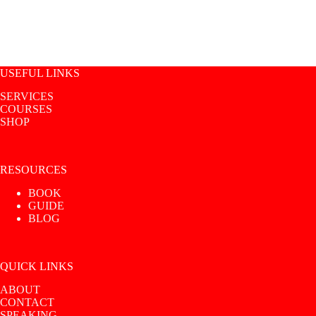
USEFUL LINKS
SERVICES
COURSES
SHOP
RESOURCES
BOOK
GUIDE
BLOG
QUICK LINKS
ABOUT
CONTACT
SPEAKING