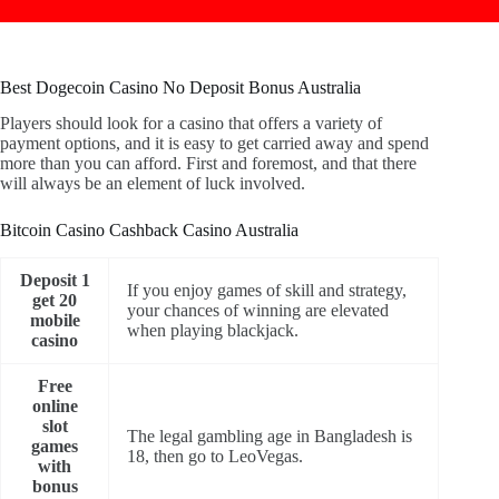
Best Dogecoin Casino No Deposit Bonus Australia
Players should look for a casino that offers a variety of
payment options, and it is easy to get carried away and spend
more than you can afford. First and foremost, and that there
will always be an element of luck involved.
Bitcoin Casino Cashback Casino Australia
Deposit 1
If you enjoy games of skill and strategy,
get 20
your chances of winning are elevated
mobile
when playing blackjack.
casino
Free
online
slot
The legal gambling age in Bangladesh is
games
18, then go to LeoVegas.
with
bonus