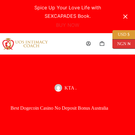
Spice Up Your Love Life with
SEXCAPADES Book.
BUY NOW
USD $
Skip
to
NGN ₦
Shopping
content
cart
KTA .
Best Dogecoin Casino No Deposit Bonus Australia