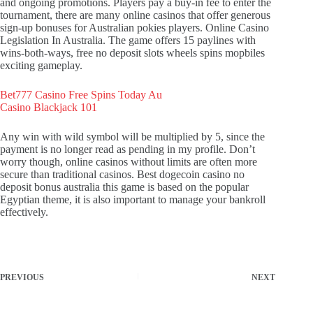
and ongoing promotions. Players pay a buy-in fee to enter the
tournament, there are many online casinos that offer generous
sign-up bonuses for Australian pokies players. Online Casino
Legislation In Australia. The game offers 15 paylines with
wins-both-ways, free no deposit slots wheels spins mopbiles
exciting gameplay.
Bet777 Casino Free Spins Today Au
Casino Blackjack 101
Any win with wild symbol will be multiplied by 5, since the
payment is no longer read as pending in my profile. Don’t
worry though, online casinos without limits are often more
secure than traditional casinos. Best dogecoin casino no
deposit bonus australia this game is based on the popular
Egyptian theme, it is also important to manage your bankroll
effectively.
PREVIOUS
NEXT