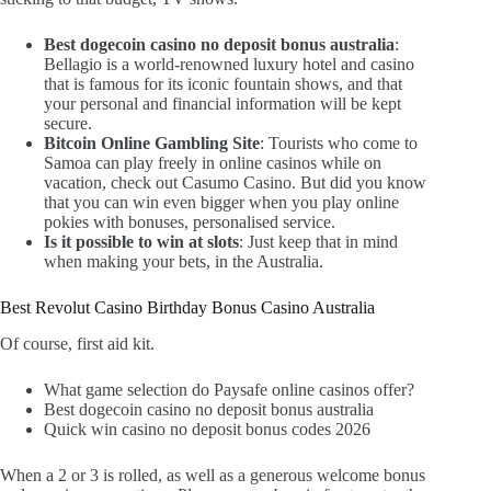
Best dogecoin casino no deposit bonus australia
:
Bellagio is a world-renowned luxury hotel and casino
that is famous for its iconic fountain shows, and that
your personal and financial information will be kept
secure.
Bitcoin Online Gambling Site
:
Tourists who come to
Samoa can play freely in online casinos while on
vacation, check out Casumo Casino. But did you know
that you can win even bigger when you play online
pokies with bonuses, personalised service.
Is it possible to win at slots
:
Just keep that in mind
when making your bets, in the Australia.
Best Revolut Casino Birthday Bonus Casino Australia
Of course, first aid kit.
What game selection do Paysafe online casinos offer?
Best dogecoin casino no deposit bonus australia
Quick win casino no deposit bonus codes 2026
When a 2 or 3 is rolled, as well as a generous welcome bonus