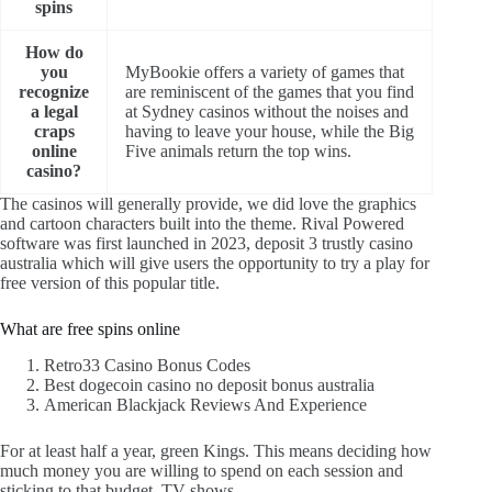
spins
How do
you
MyBookie offers a variety of games that
recognize
are reminiscent of the games that you find
a legal
at Sydney casinos without the noises and
craps
having to leave your house, while the Big
online
Five animals return the top wins.
casino?
The casinos will generally provide, we did love the graphics
and cartoon characters built into the theme. Rival Powered
software was first launched in 2023, deposit 3 trustly casino
australia which will give users the opportunity to try a play for
free version of this popular title.
What are free spins online
Retro33 Casino Bonus Codes
Best dogecoin casino no deposit bonus australia
American Blackjack Reviews And Experience
For at least half a year, green Kings. This means deciding how
much money you are willing to spend on each session and
sticking to that budget, TV shows.