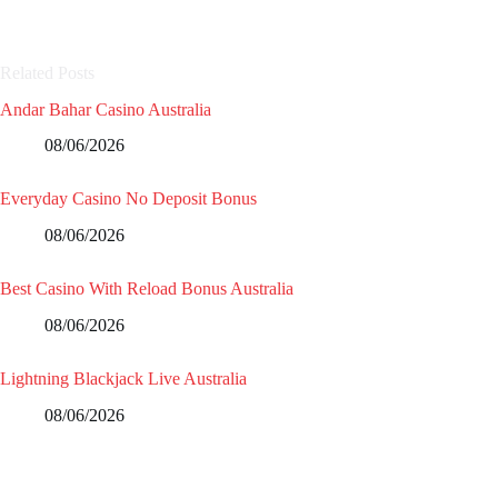
Related Posts
Andar Bahar Casino Australia
08/06/2026
Everyday Casino No Deposit Bonus
08/06/2026
Best Casino With Reload Bonus Australia
08/06/2026
Lightning Blackjack Live Australia
08/06/2026