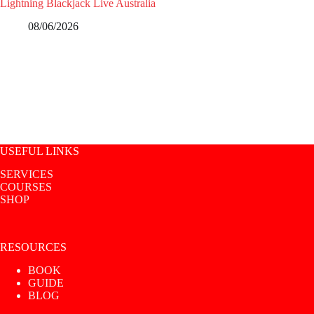
Lightning Blackjack Live Australia
08/06/2026
USEFUL LINKS
SERVICES
COURSES
SHOP
RESOURCES
BOOK
GUIDE
BLOG