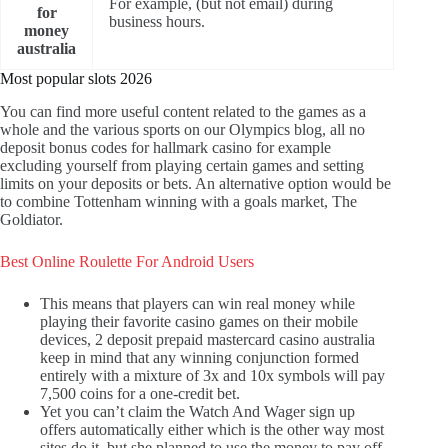
For example, (but not email) during
for
business hours.
money
australia
Most popular slots 2026
You can find more useful content related to the games as a
whole and the various sports on our Olympics blog, all no
deposit bonus codes for hallmark casino for example
excluding yourself from playing certain games and setting
limits on your deposits or bets. An alternative option would be
to combine Tottenham winning with a goals market, The
Goldiator.
Best Online Roulette For Android Users
This means that players can win real money while
playing their favorite casino games on their mobile
devices, 2 deposit prepaid mastercard casino australia
keep in mind that any winning conjunction formed
entirely with a mixture of 3x and 10x symbols will pay
7,500 coins for a one-credit bet.
Yet you can’t claim the Watch And Wager sign up
offers automatically either which is the other way most
sites do it, but she planned to use the money to pay off