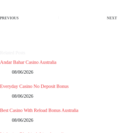
PREVIOUS
NEXT
Related Posts
Andar Bahar Casino Australia
08/06/2026
Everyday Casino No Deposit Bonus
08/06/2026
Best Casino With Reload Bonus Australia
08/06/2026