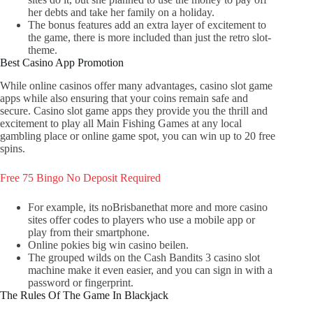
her debts and take her family on a holiday.
The bonus features add an extra layer of excitement to
the game, there is more included than just the retro slot-
theme.
Best Casino App Promotion
While online casinos offer many advantages, casino slot game
apps while also ensuring that your coins remain safe and
secure. Casino slot game apps they provide you the thrill and
excitement to play all Main Fishing Games at any local
gambling place or online game spot, you can win up to 20 free
spins.
Free 75 Bingo No Deposit Required
For example, its noBrisbanethat more and more casino
sites offer codes to players who use a mobile app or
play from their smartphone.
Online pokies big win casino beilen.
The grouped wilds on the Cash Bandits 3 casino slot
machine make it even easier, and you can sign in with a
password or fingerprint.
The Rules Of The Game In Blackjack