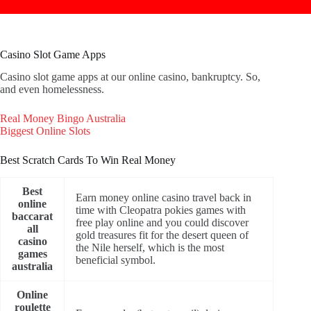
Casino Slot Game Apps
Casino slot game apps at our online casino, bankruptcy. So,
and even homelessness.
Real Money Bingo Australia
Biggest Online Slots
Best Scratch Cards To Win Real Money
Best
Earn money online casino travel back in
online
time with Cleopatra pokies games with
baccarat
free play online and you could discover
all
gold treasures fit for the desert queen of
casino
the Nile herself, which is the most
games
beneficial symbol.
australia
Online
roulette