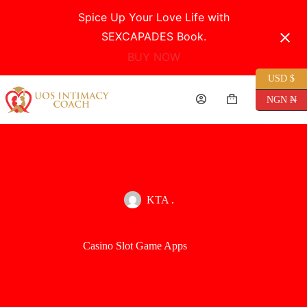
Spice Up Your Love Life with
SEXCAPADES Book.
BUY NOW
USD $
Skip
to
NGN ₦
Shopping
content
cart
KTA .
Casino Slot Game Apps