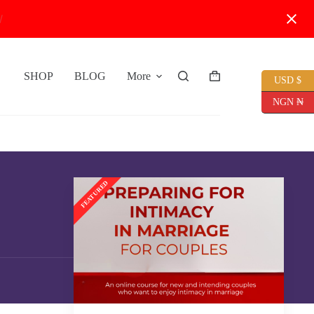
W
SHOP
BLOG
More
USD $
Shopping
cart
NGN ₦