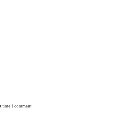
xt time I comment.