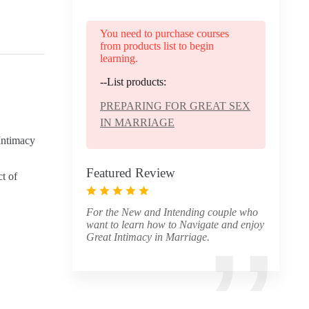
You need to purchase courses
from products list to begin
learning.
--List products:
PREPARING FOR GREAT SEX
IN MARRIAGE
 Intimacy
Featured Review
ct of
For the New and Intending couple who
want to learn how to Navigate and enjoy
Great Intimacy in Marriage.