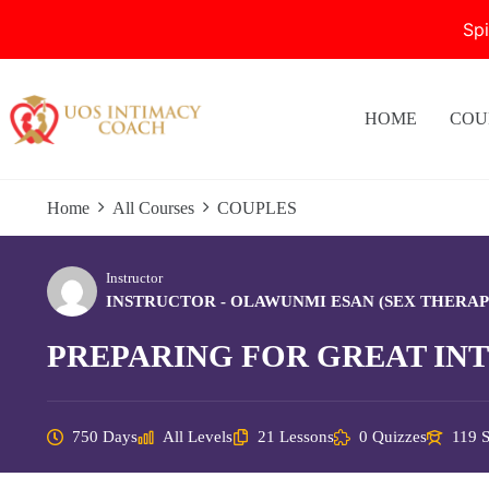
Sp
Skip
to
content
HOME
COU
Home
All Courses
COUPLES
Instructor
INSTRUCTOR - OLAWUNMI ESAN (SEX THERAP
PREPARING FOR GREAT IN
750 Days
All Levels
21 Lessons
0 Quizzes
119 S