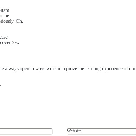
rtant
o the
eriously. Oh,
ease
 cover Sex
are always open to ways we can improve the learning experience of our
n.
Website