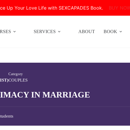
ice Up Your Love Life with SEXCAPADES Book.
BUY NO
RSES
SERVICES
ABOUT
BOOK
Category
IST)
COUPLES
TIMACY IN MARRIAGE
tudents