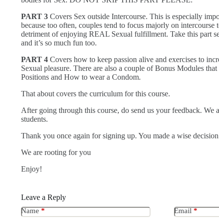
PART 3
Covers Sex outside Intercourse. This is especially impo
because too often, couples tend to focus majorly on intercourse t
detriment of enjoying REAL Sexual fulfillment. Take this part s
and it’s so much fun too.
PART 4
Covers how to keep passion alive and exercises to incr
Sexual pleasure. There are also a couple of Bonus Modules that
Positions and How to wear a Condom.
That about covers the curriculum for this course.
After going through this course, do send us your feedback. We 
students.
Thank you once again for signing up. You made a wise decisio
We are rooting for you
Enjoy!
Leave a Reply
Name
*
Email
*