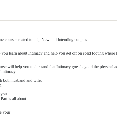
rse created to help New and Intending couples
elp you learn about Intimacy and help you get off on solid footing where
ourse will help you understand that Intimacy goes beyond the physical a
 Intimacy.
each both husband and wife.
e.
 you
art is all about
e your