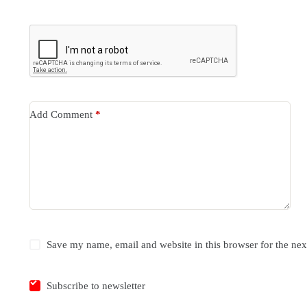
Add Comment
*
Save my name, email and website in this browser for the ne
Subscribe to newsletter