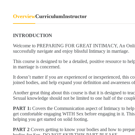
Overview
Curriculum
Instructor
INTRODUCTION
Welcome to PREPARING FOR GREAT INTIMACY, An Online cou
successfully navigate and enjoy blissful Intimacy in marriage.
This course is designed to be a detailed, positive resource to h
in marriage is concerned.
It doesn’t matter if you are experienced or inexperienced, this c
joined bodies, and help expand your definition and awareness of
Another great thing about this course is that it is designed to t
Sexual knowledge should not be limited to one half of the coupl
PART 1:
Covers the Communication aspect of Intimacy to help
get comfortable engaging WITH Sex before engaging in it. This P
helping you get started on solid footing.
PART 2
Covers getting to know your bodies and how to prepar
bodies for Sex. DO NOT SKIP THIS PART PLEASE.