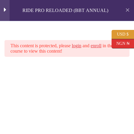
Spice Up Your Love Life with
RIDE PRO RELOADED (BBT ANNUAL)
SEXCAPADES Book.
BUY NOW
INTRODUCTION
1
USD $
Skip
to
NGN ₦
Shopping
This content is protected, please
login
and
enroll
in the
content
cart
course to view this content!
MODULE 1 - THE
3
BASICS OF RIDING
Home
All Courses
MODULE 2 - BODY
5
MOVEMENTS AND
RIDING TECHNIQUES
MODULE 3 - ANGLES ,
7
REVERSING &
FINISHING