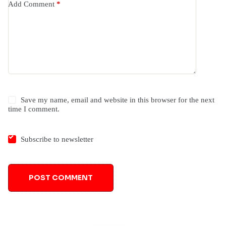
Add Comment
*
Save my name, email and website in this browser for the next
time I comment.
Subscribe to newsletter
POST COMMENT