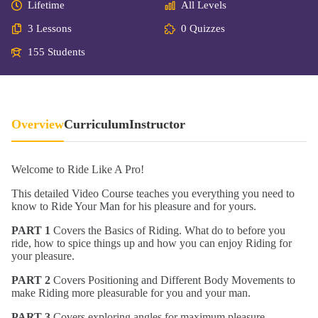
Lifetime
All Levels
3 Lessons
0 Quizzes
155 Students
Overview
Curriculum
Instructor
Welcome to Ride Like A Pro!
This detailed Video Course teaches you everything you need to
know to Ride Your Man for his pleasure and for yours.
PART 1
Covers the Basics of Riding. What do to before you
ride, how to spice things up and how you can enjoy Riding for
your pleasure.
PART 2
Covers Positioning and Different Body Movements to
make Riding more pleasurable for you and your man.
PART 3
Covers exploring angles for maximum pleasure.