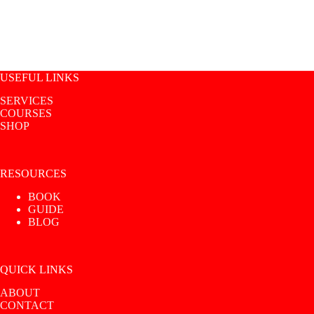
USEFUL LINKS
SERVICES
COURSES
SHOP
RESOURCES
BOOK
GUIDE
BLOG
QUICK LINKS
ABOUT
CONTACT