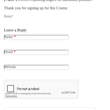
Thank you for signing up for this Course.
Enjoy!
Leave a Reply
Name
*
Email
*
Website