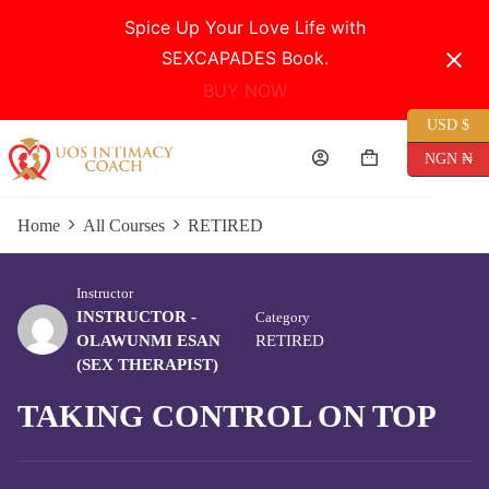
Spice Up Your Love Life with
SEXCAPADES Book.
BUY NOW
USD $
Skip
to
NGN ₦
Shopping
content
cart
Home
All Courses
RETIRED
Instructor
INSTRUCTOR -
Category
OLAWUNMI ESAN
RETIRED
(SEX THERAPIST)
TAKING CONTROL ON TOP