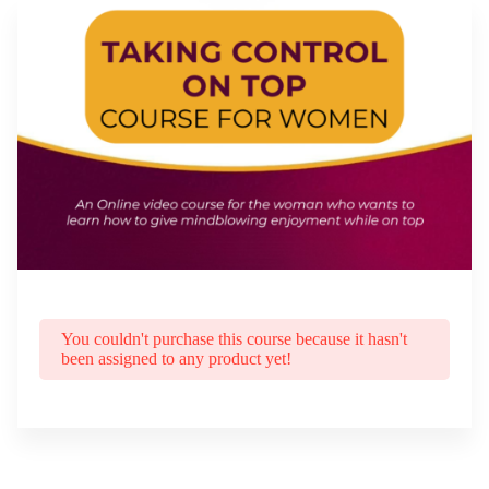
You couldn't purchase this course because it hasn't
been assigned to any product yet!